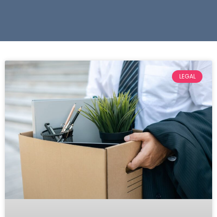
LEGAL